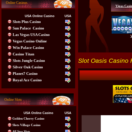
Online Casinos
Vigas Casi
USA Online Casino
USA
Slots Plus Casino
Sun Palace Casino
Las Vegas USA Casino
Vegas Casino Online
Win Palace Casino
Casino Titan
Slot Oasis Casino
Slots Jungle Casino
Silver Oak Casino
Planet7 Casino
Royal Ace Casino
Online Slots
USA Online Casino
USA
Golden Cherry Casino
Slots Village Casino
All Star Slots