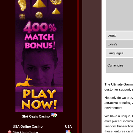
Legal:
Extra’s:
Languages:
Currencies:
The Ultimate Gaming
customer support, a
Not only do we pro
attractive benefits,
environment.
We have a unique, b
Slot Oasis Casino
ever placed, includ
financial transactio
USA Online Casino
USA
these features can 
Slots Oasis Casino