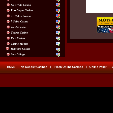
Slots Ville Casino
Pure Vegas Casino
21 Dukes Casino
7 Spins Casino
7reels Casino
Thebes Casino
Rich Casino
Casino Moons
Winward Casino
Slots Village
HOME
No Deposit Casinos
Flash Online Casinos
Online Poker