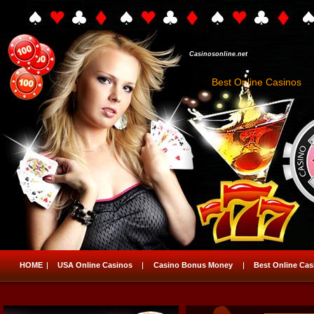
Casinosonline.net
Best Online Casinos
HOME
USA Online Casinos
Casino Bonus Money
Best Online Cas