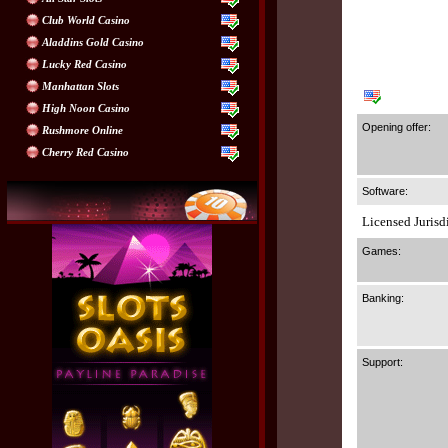
Club World Casino
Aladdins Gold Casino
Lucky Red Casino
Manhattan Slots
High Noon Casino
Opening offer:
Rushmore Online
Cherry Red Casino
Software:
Licensed Jurisd
Games:
Banking:
Support: