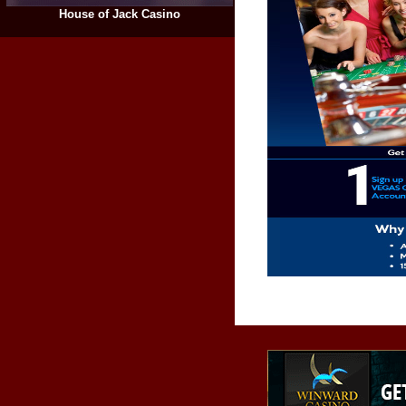
House of Jack Casino