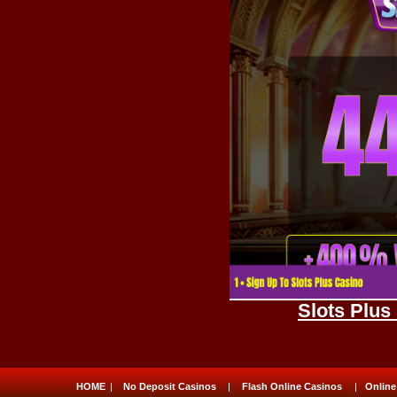
Slots Plu
HOME
No Deposit Casinos
Flash Online Casinos
Online