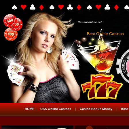
Casinosonline.net
Best Online Casinos
HOME
USA Online Casinos
Casino Bonus Money
Best 