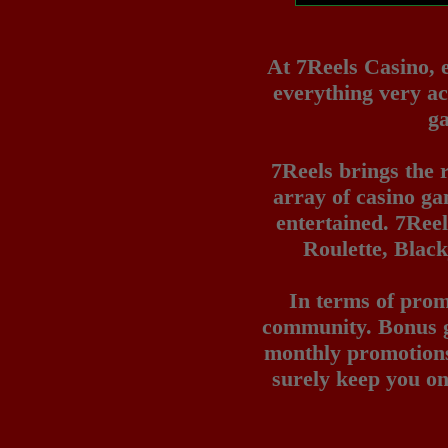
At 7Reels Casino, e
everything very ac
ga
7Reels brings the r
array of casino ga
entertained. 7Reel
Roulette, Black
In terms of prom
community. Bonus g
monthly promotions,
surely keep you on