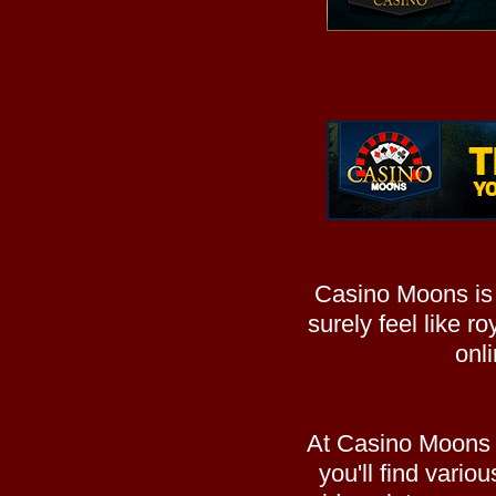
Casino Moons is a
surely feel like r
onl
At Casino Moons y
you'll find vari