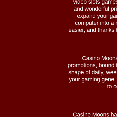
video slots games
and wonderful pr
expand your gam
computer into a
easier, and thanks 
Casino Moons 
promotions, bound t
shape of daily, wee
your gaming gene! 
to 
Casino Moons has 