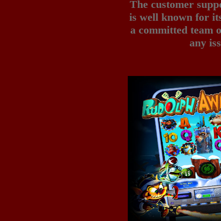
The customer suppor
is well known for it
a committed team of
any is