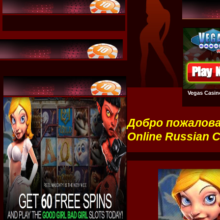
Vegas Casin
Добро пожаловат
Online Russian 