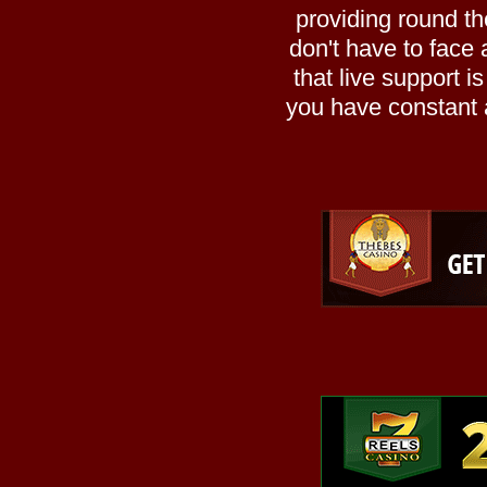
providing round th
don't have to face
that live support i
you have constant 