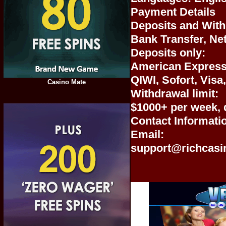
Payment Details
Deposits and With
Bank Transfer, Nete
Deposits only:
American Express,
QIWI, Sofort, Vis
Casino Mate
Withdrawal limit:
$1000+ per week, 
Contact Informati
Email:
support@richcas