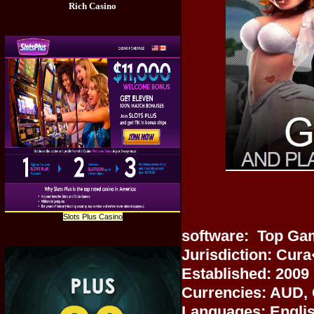
Rich Casino
Slots Plus Casino
software: Top Ga
Jurisdiction: Cur
Established: 2009
Currencies: AUD,
Languages: Englis