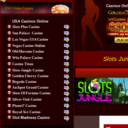
Casinos Onl
USA Online Casinos
USA Casinos Online
Slots Plus Casino
Sun Palace Casino
Las Vegas USA Casino
Vegas Casino Online
Old Havana Casino
Win Palace Casino
Slots Ju
Casino Titan
Slots Jungle Casino
Golden Cherry Casino
Begado Casino
Jackpot Grand Casino
Slots Of Fortune Casino
Silver Oak Casino
Planet7 Casino
Royal Ace Casino
Slot Madness Casino