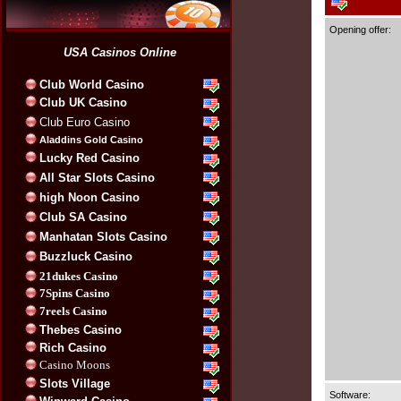
Opening offer:
USA Casinos Online
Club World Casino
Club UK Casino
Club Euro Casino
Aladdins Gold Casino
Lucky Red Casino
All Star Slots Casino
high Noon Casino
Club SA Casino
Manhatan Slots Casino
Buzzluck Casino
21dukes Casino
7Spins Casino
7reels Casino
Thebes Casino
Rich Casino
Casino Moons
Slots Village
Software: