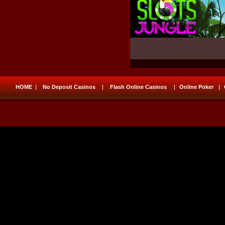
HOME
No Deposit Casinos
Flash Online Casinos
Online Poker