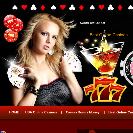
Casinosonline.net
Best Online Casinos
HOME
USA Online Casinos
Casino Bonus Money
Best Online Ca