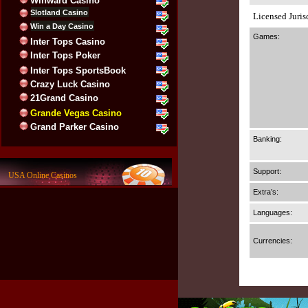
Winward Casino
Slotland Casino
Licensed Juris
Win a Day Casino
Games:
Inter Tops Casino
Inter Tops Poker
Inter Tops SportsBook
Crazy Luck Casino
21Grand Casino
Grande Vegas Casino
Grand Parker Casino
Banking:
Support:
USA Online Casinos
Extra’s:
Languages:
Currencies: